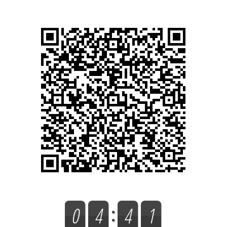
0
4
4
1