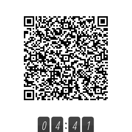
0
4
4
1